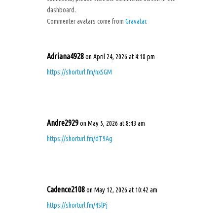
dashboard.
Commenter avatars come from
Gravatar
.
Adriana4928
on April 24, 2026 at 4:18 pm
https://shorturl.fm/nxSGM
Andre2929
on May 5, 2026 at 8:43 am
https://shorturl.fm/dT9Ag
Cadence2108
on May 12, 2026 at 10:42 am
https://shorturl.fm/4SlPj