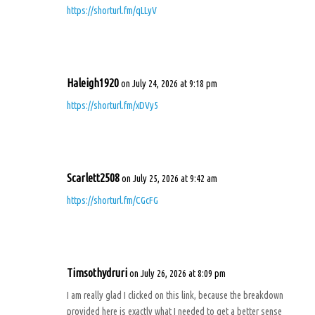
https://shorturl.fm/qLLyV
Haleigh1920
on July 24, 2026 at 9:18 pm
https://shorturl.fm/xDVy5
Scarlett2508
on July 25, 2026 at 9:42 am
https://shorturl.fm/CGcFG
Timsothydruri
on July 26, 2026 at 8:09 pm
I am really glad I clicked on this link, because the breakdown
provided here is exactly what I needed to get a better sense