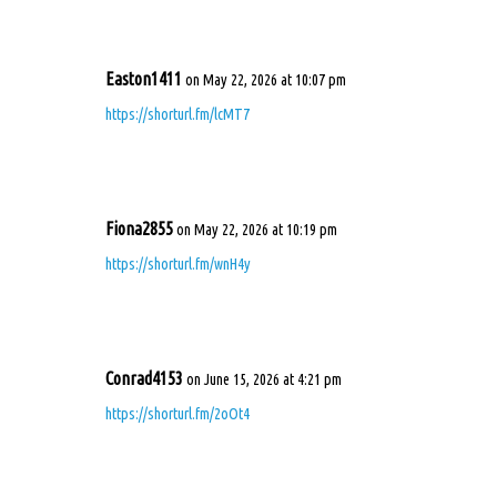
Easton1411
on May 22, 2026 at 10:07 pm
https://shorturl.fm/lcMT7
Fiona2855
on May 22, 2026 at 10:19 pm
https://shorturl.fm/wnH4y
Conrad4153
on June 15, 2026 at 4:21 pm
https://shorturl.fm/2oOt4