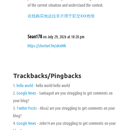
of the current situation and understand the context.
在线购买他达拉非片用于肛交XXX色情
Sean178
on July 29, 2026 at 10:28 pm
https://shorturl.fm/aKnMk
Trackbacks/Pingbacks
hello world
- hello world hello world
Google News
- Santiago8 are you struggling to get comments on
your blog?
Twitter Posts
- Alisa2 are you struggling to get comments on your
blog?
Google News
- John14 are you struggling to get comments on your