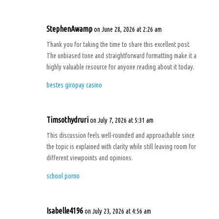
StephenAwamp
on June 28, 2026 at 2:26 am
Thank you for taking the time to share this excellent post.
The unbiased tone and straightforward formatting make it a
highly valuable resource for anyone reading about it today.
bestes giropay casino
Timsothydruri
on July 7, 2026 at 5:31 am
This discussion feels well-rounded and approachable since
the topic is explained with clarity while still leaving room for
different viewpoints and opinions.
school porno
Isabelle4196
on July 23, 2026 at 4:56 am