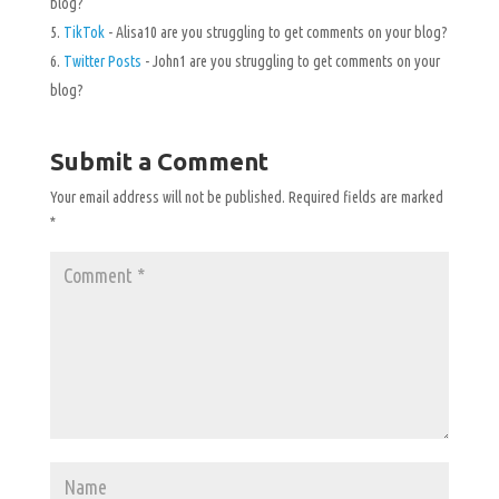
blog?
TikTok
- Alisa10 are you struggling to get comments on your blog?
Twitter Posts
- John1 are you struggling to get comments on your
blog?
Submit a Comment
Your email address will not be published.
Required fields are marked
*