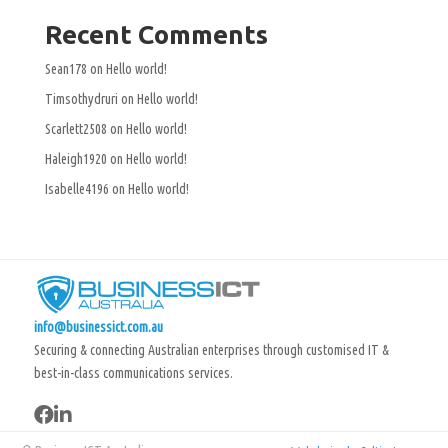
Recent Comments
Sean178
on
Hello world!
Timsothydruri
on
Hello world!
Scarlett2508
on
Hello world!
Haleigh1920
on
Hello world!
Isabelle4196
on
Hello world!
info@businessict.com.au
Securing & connecting Australian enterprises through customised IT &
best-in-class communications services.

