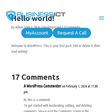
Hello world!
by
admin
|
Feb 1, 2026
|
Uncategorized
|
17 comments
MyAccount
Request A Call
Welcome to WordPress. This is your first post. Edit or delete it, then
start writing!
17 Comments
A WordPress Commenter
on February 1, 2026 at 11:00
pm
Hi, this is a comment.
To get started with moderating, editing, and deleting
comments, please visit the Comments screen in the