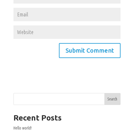
Search
Recent Posts
Hello world!