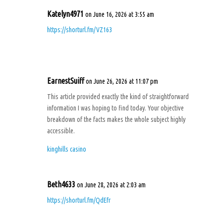
Katelyn4971
on June 16, 2026 at 3:55 am
https://shorturl.fm/VZ163
EarnestSuiff
on June 26, 2026 at 11:07 pm
This article provided exactly the kind of straightforward
information I was hoping to find today. Your objective
breakdown of the facts makes the whole subject highly
accessible.
kinghills casino
Beth4633
on June 28, 2026 at 2:03 am
https://shorturl.fm/QdEfr