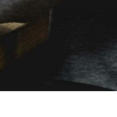
MOBILE PLANS DESIGNED FOR
BUSINESS