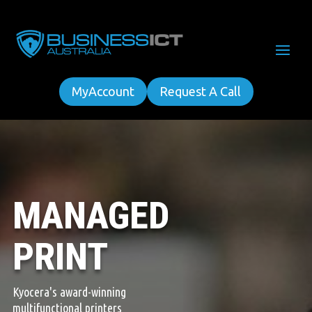
MyAccount
Request A Call
MANAGED
PRINT
Kyocera's award-winning
multifunctional printers