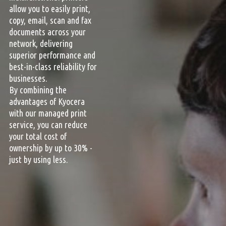
allow you to easily print,
copy, email, scan and fax
documents across your
network, delivering
superior performance and
best-in-class reliability for
businesses.
By combining the
advantages of Kyocera
with our managed print
service, you can reduce
your total cost of
ownership by up to 30% -
just by using less.